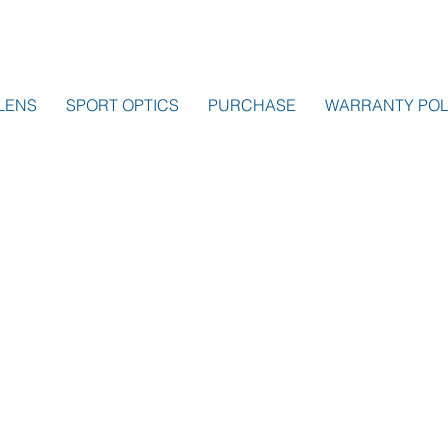
LENS
SPORT OPTICS
PURCHASE
WARRANTY POL