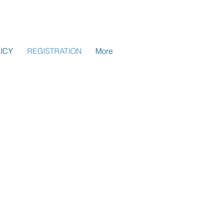
ICY
REGISTRATION
More