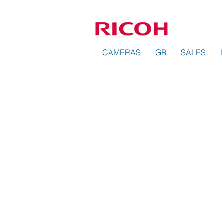
CAMERAS
GR
SALES