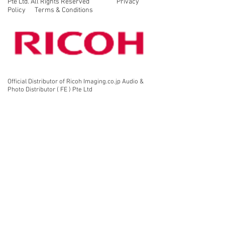
Pte Ltd. All Rights Reserved Privacy
view.
Policy Terms & Conditions
Official Distributor of Ricoh Imaging.co.jp Audio &
Photo Distributor ( FE ) Pte Ltd