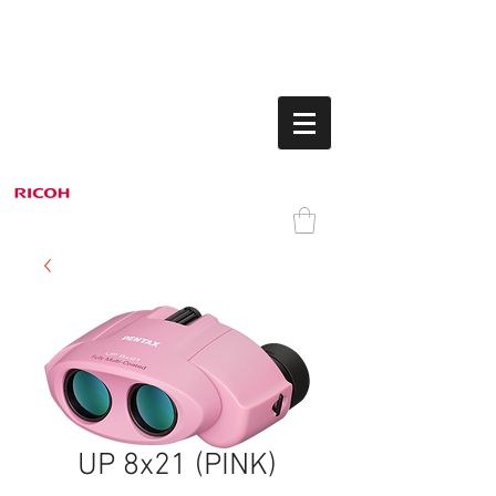
UP 8x21 (PINK)