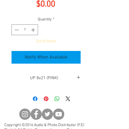
Price
$0.00
Quantity
*
Out of Stock
Notify When Available
UP 8x21 (PINK)
◆Fully-multi-coated optics
assure maximum light
transmission resulting in high
quality viewing. Every surface of
every element is fully coated
minimizing internal glare and
Copyright ©2016 Audio & Photo Distributor (F.E)
flare and giving a bright clear