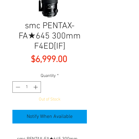
smc PENTAX-
FA★645 300mm
F4ED[IF]
Price
$6,999.00
Quantity
*
Out of Stock
Notify When Available
smc PENTAX-FA★645 300mm