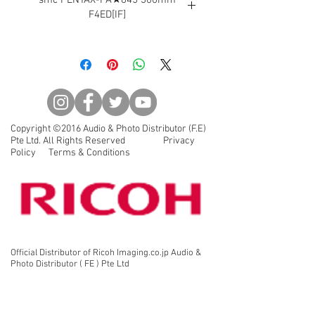
F4ED[IF]
This telephoto lens provides high
quality delineation performance
without compromises.
Two extra-low dispersion (ED) glass
lenses are used for correcting the
chromatic aberration. This telephoto
Copyright ©2016 Audio & Photo Distributor (F.E)
lens provides high quality
Pte Ltd. All Rights Reserved Privacy
delineation performance without
Policy Terms & Conditions
compromises. When combined with
the 645D, you can experience
breathtaking resolutions with
stunning clarity. When combined
with the rear converter in bird or
other wildlife photography, this lens
Official Distributor of Ricoh Imaging.co.jp Audio &
can also be used as a 420mm F5.6
Photo Distributor ( FE ) Pte Ltd
or 600mm F8 super telephoto lens.
AF/MF switching can be performed
quickly by simply moving a wide