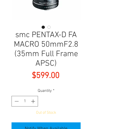
smc PENTAX-D FA
MACRO 50mmF2.8
(35mm Full Frame
APSC)
Price
$599.00
Quantity
*
Out of Stock
Notify When Available