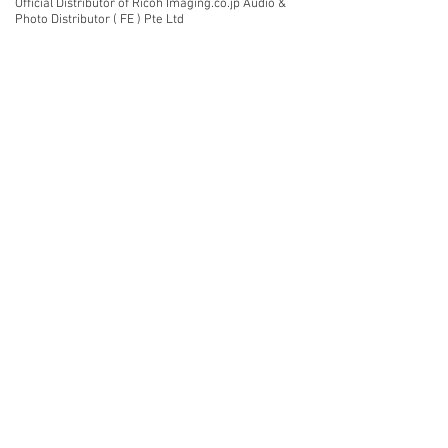
Official Distributor of Ricoh Imaging.co.jp Audio &
Photo Distributor ( FE ) Pte Ltd