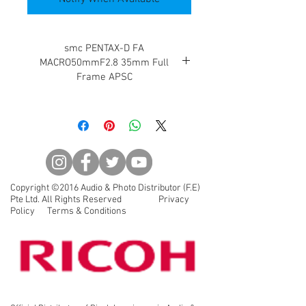
smc PENTAX-D FA
MACRO50mmF2.8 35mm Full
Frame APSC
Enables 1:1 closeup photography in
a dramatically more compact and
lightweight body
D FA Macro 50mm F2.8 This macro
lens design features superior
delineation performance optimized
Copyright ©2016 Audio & Photo Distributor (F.E)
for digital photography, includes an
Pte Ltd. All Rights Reserved Privacy
image circle that supports the
Policy Terms & Conditions
35mm film size (36mmx24mm), and
enables 1:1 closeup photography in
a dramatically more compact and
lightweight size.