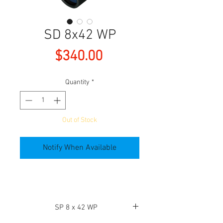
SD 8x42 WP
Price
$340.00
Quantity
*
Out of Stock
Notify When Available
SP 8 x 42 WP