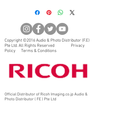
◆New lens coating is a high
grade, multi-layer coating that
reduces reflectance in the visible
light spectrum, allowing the user
to view crisp, high-contrast
images free of flare and
Copyright ©2016 Audio & Photo Distributor (F.E)
ghosting, even under demanding
Pte Ltd. All Rights Reserved Privacy
lighting conditions.
Policy Terms & Conditions
◆Long eye relief for comfortable
viewing with or without glasses.
◆Waterproof and nitrogen-filled
(JIS Class 6) to handle the most
extreme weather conditions
(submersible to 1m).
Official Distributor of Ricoh Imaging.co.jp Audio &
Photo Distributor ( FE ) Pte Ltd